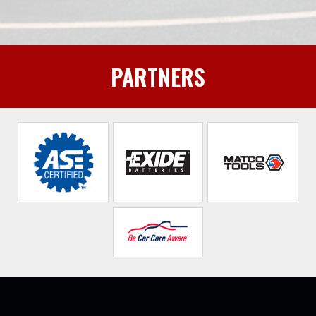
PARTNERS