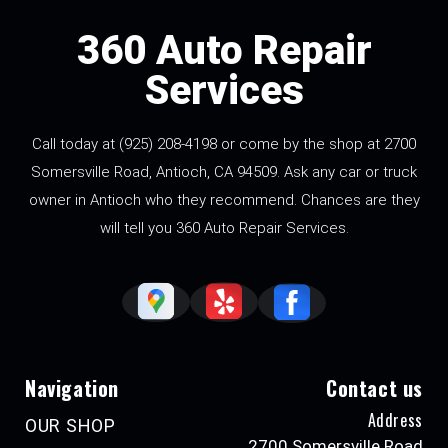
360 Auto Repair
Services
Call today at
(925) 208-4198
or come by the shop at 2700
Somersville Road, Antioch, CA 94509. Ask any car or truck
owner in Antioch who they recommend. Chances are they
will tell you 360 Auto Repair Services.
Navigation
Contact us
Address
OUR SHOP
2700 Somersville Road