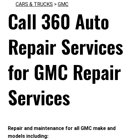
CARS & TRUCKS
>
GMC
Call 360 Auto
Repair Services
for GMC Repair
Services
Repair and maintenance for all GMC make and
models including: