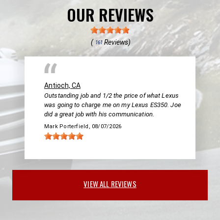
OUR REVIEWS
(
Reviews)
161
Antioch, CA
Outstanding job and 1/2 the price of what Lexus
was going to charge me on my Lexus ES350. Joe
did a great job with his communication.
Mark Porterfield
, 08/07/2026
VIEW ALL REVIEWS