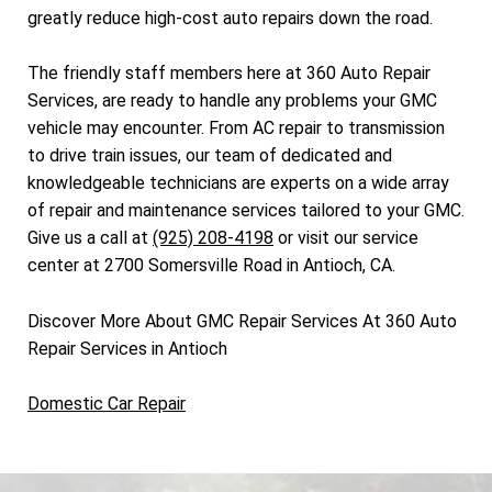
greatly reduce high-cost auto repairs down the road.
The friendly staff members here at 360 Auto Repair
Services, are ready to handle any problems your GMC
vehicle may encounter. From AC repair to transmission
to drive train issues, our team of dedicated and
knowledgeable technicians are experts on a wide array
of repair and maintenance services tailored to your GMC.
Give us a call at
(925) 208-4198
or visit our service
center at 2700 Somersville Road in Antioch, CA.
Discover More About GMC Repair Services At 360 Auto
Repair Services in Antioch
Domestic Car Repair