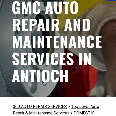
GMC AUTO
REPAIR AND
MAINTENANCE
SERVICES IN
ANTIOCH
360 AUTO REPAIR SERVICES
>
Top Level Auto
Repair & Maintenance Services
>
DOMESTIC