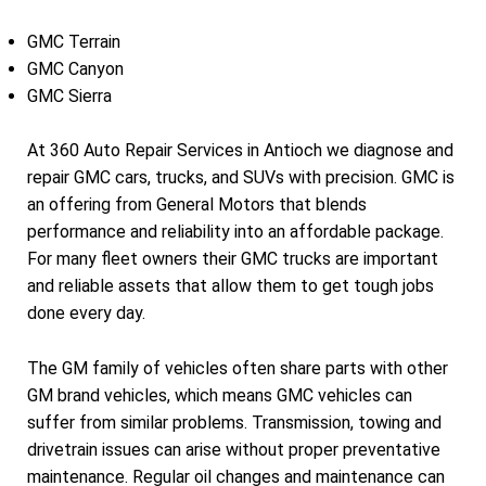
GMC Terrain
GMC Canyon
GMC Sierra
At 360 Auto Repair Services in Antioch we diagnose and
repair GMC cars, trucks, and SUVs with precision. GMC is
an offering from General Motors that blends
performance and reliability into an affordable package.
For many fleet owners their GMC trucks are important
and reliable assets that allow them to get tough jobs
done every day.
The GM family of vehicles often share parts with other
GM brand vehicles, which means GMC vehicles can
suffer from similar problems. Transmission, towing and
drivetrain issues can arise without proper preventative
maintenance. Regular oil changes and maintenance can