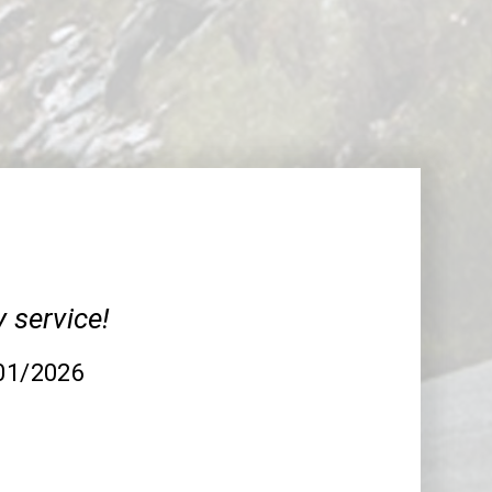
y service!
/01/2026