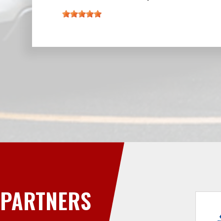
PARTNERS