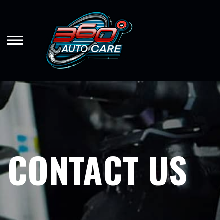
Skip
to
main
content
CONTACT US