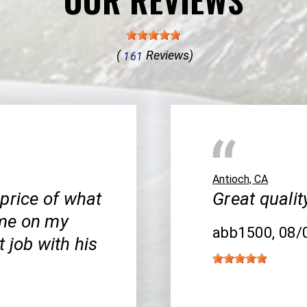
(
Reviews)
161
Antioch, CA
price of what
Great qualit
 me on my
abb1500
, 08
 job with his