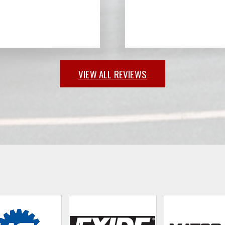
VIEW ALL REVIEWS