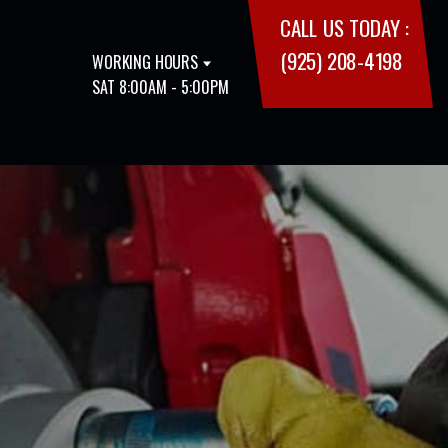
CALL US TODAY :
(925) 208-4198
WORKING HOURS
SAT 8:00AM - 5:00PM