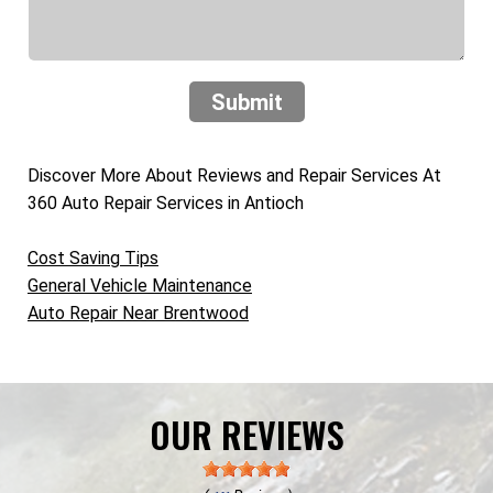
Submit
Discover More About Reviews and Repair Services At
360 Auto Repair Services in Antioch
Cost Saving Tips
General Vehicle Maintenance
Auto Repair Near Brentwood
OUR REVIEWS