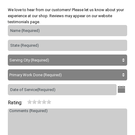
We love to hear from our customers! Please let us know about your
experience at our shop. Reviews may appear on our website
testimonials page.
Rating: