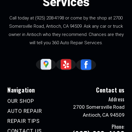
Services
Call today at
(925) 208-4198
or come by the shop at 2700
Somersville Road, Antioch, CA 94509. Ask any car or truck
owner in Antioch who they recommend. Chances are they
will tell you 360 Auto Repair Services.
Navigation
Contact us
Address
OUR SHOP
2700 Somersville Road
AUTO REPAIR
Antioch, CA 94509
REPAIR TIPS
Phone:
CONTACT US