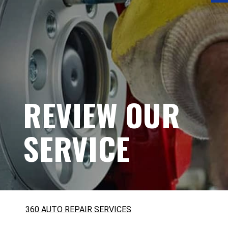
REVIEW OUR
SERVICE
360 AUTO REPAIR SERVICES