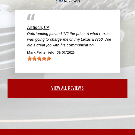
(
Reviews)
161
Antioch, CA
Outstanding job and 1/2 the price of what Lexus
was going to charge me on my Lexus ES350. Joe
did a great job with his communication.
Mark Porterfield
, 08/07/2026
VIEW ALL REVIEWS