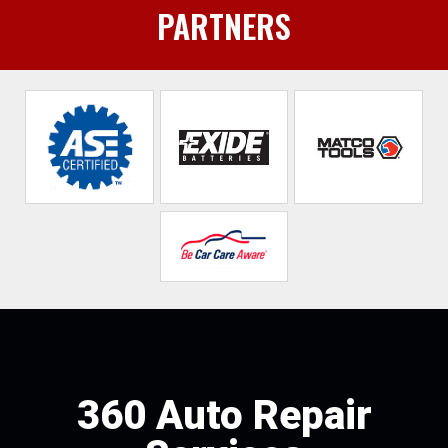
PARTNERS
360 Auto Repair